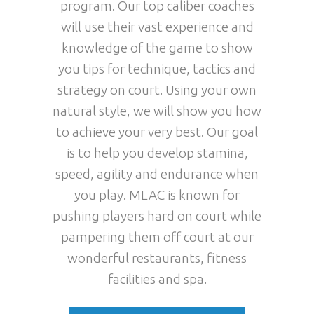
program. Our top caliber coaches
will use their vast experience and
knowledge of the game to show
you tips for technique, tactics and
strategy on court. Using your own
natural style, we will show you how
to achieve your very best. Our goal
is to help you develop stamina,
speed, agility and endurance when
you play. MLAC is known for
pushing players hard on court while
pampering them off court at our
wonderful restaurants, fitness
facilities and spa.