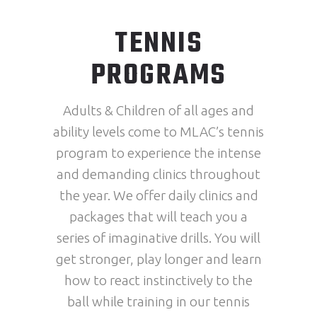
TENNIS
PROGRAMS
Adults & Children of all ages and
ability levels come to MLAC’s tennis
program to experience the intense
and demanding clinics throughout
the year. We offer daily clinics and
packages that will teach you a
series of imaginative drills. You will
get stronger, play longer and learn
how to react instinctively to the
ball while training in our tennis