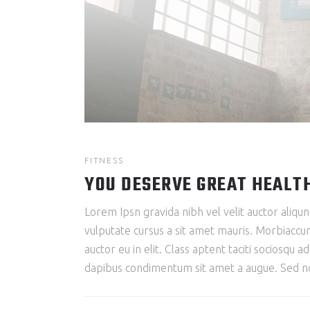
FITNESS
YOU DESERVE GREAT HEALT
Lorem Ipsn gravida nibh vel velit auctor aliqun
vulputate cursus a sit amet mauris. Morbiaccum
auctor eu in elit. Class aptent taciti sociosqu 
dapibus condimentum sit amet a augue. Sed non