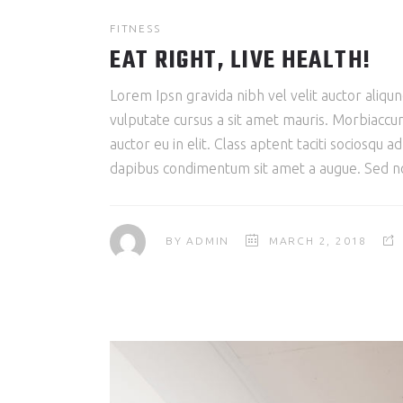
FITNESS
EAT RIGHT, LIVE HEALTH!
Lorem Ipsn gravida nibh vel velit auctor aliqun
vulputate cursus a sit amet mauris. Morbiaccum
auctor eu in elit. Class aptent taciti sociosqu 
dapibus condimentum sit amet a augue. Sed non
BY
ADMIN
MARCH 2, 2018