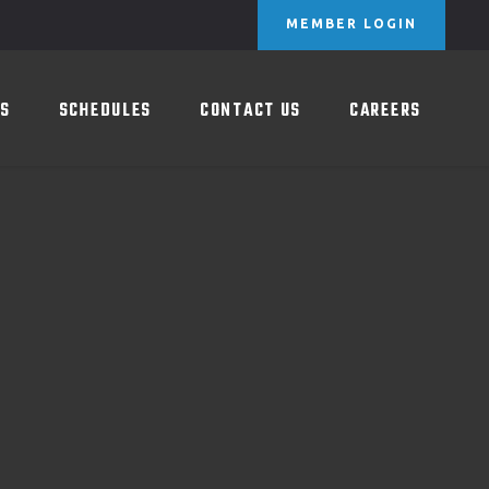
MEMBER LOGIN
HEDULES
CONTACT US
CAREERS
ES
SCHEDULES
CONTACT US
CAREERS