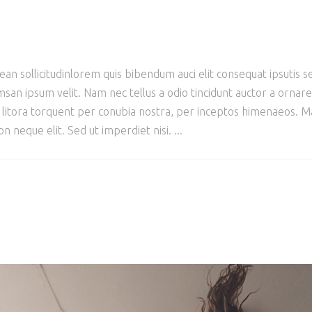
ean sollicitudinlorem quis bibendum auci elit consequat ipsutis se
san ipsum velit. Nam nec tellus a odio tincidunt auctor a ornar
ad litora torquent per conubia nostra, per inceptos himenaeos. Mau
 neque elit. Sed ut imperdiet nisi.