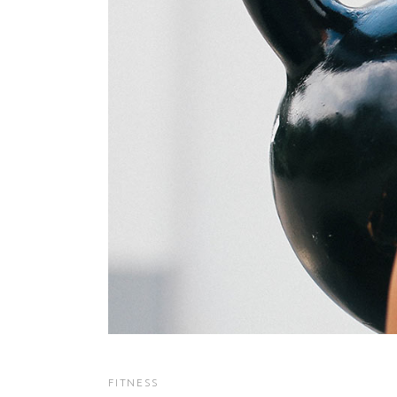
FITNESS