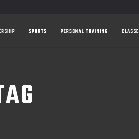
SPORTS
PERSONAL TRAINING
CLASSES
SC
ERSHIP
SPORTS
PERSONAL TRAINING
CLASS
TAG