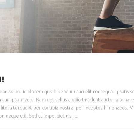
H!
ean sollicitudinlorem quis bibendum auci elit consequat ipsutis se
san ipsum velit. Nam nec tellus a odio tincidunt auctor a ornar
ad litora torquent per conubia nostra, per inceptos himenaeos. Mau
 neque elit. Sed ut imperdiet nisi.