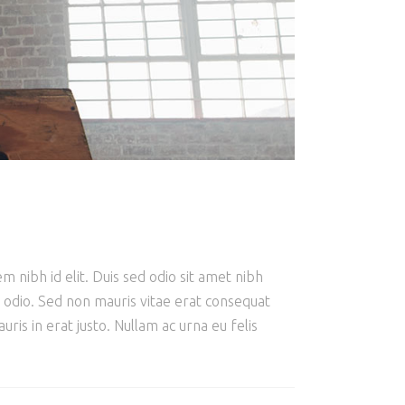
m nibh id elit. Duis sed odio sit amet nibh
e odio. Sed non mauris vitae erat consequat
ris in erat justo. Nullam ac urna eu felis