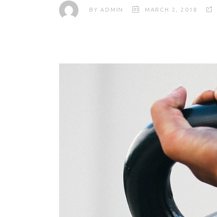
BY
ADMIN
MARCH 2, 2018