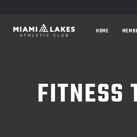
HOME
MEMBERSHIP
HOME
MEMB
FITNESS 