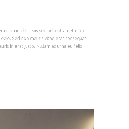
m nibh id elit. Duis sed odio sit amet nibh
e odio. Sed non mauris vitae erat consequat
ris in erat justo. Nullam ac urna eu felis