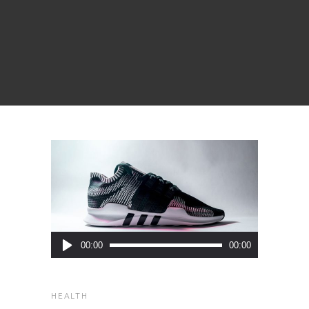
Audio
00:00
00:00
Player
HEALTH