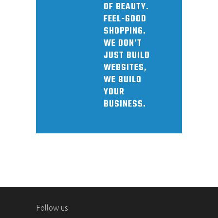
OF BEAUTY.
FEEL-GOOD
SHOPPING.
WE DON’T
JUST BUILD
WEBSITES,
WE BUILD
YOUR
BUSINESS.
Follow us