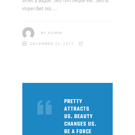
amet a augue. Sed non neque elit. Sed ut
imperdiet nisi.
BY
ADMIN
DECEMBER 22, 2017
PRETTY
ATTRACTS
US. BEAUTY
CHANGES US.
BE A FORCE