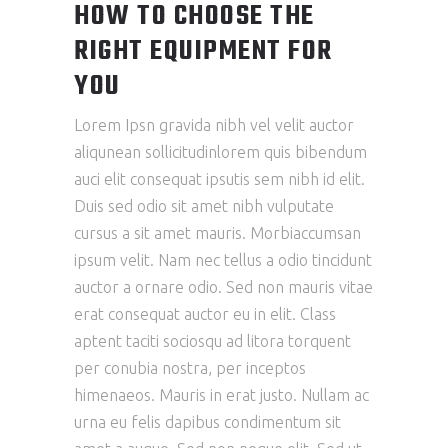
HOW TO CHOOSE THE
RIGHT EQUIPMENT FOR
YOU
Lorem Ipsn gravida nibh vel velit auctor
aliqunean sollicitudinlorem quis bibendum
auci elit consequat ipsutis sem nibh id elit.
Duis sed odio sit amet nibh vulputate
cursus a sit amet mauris. Morbiaccumsan
ipsum velit. Nam nec tellus a odio tincidunt
auctor a ornare odio. Sed non mauris vitae
erat consequat auctor eu in elit. Class
aptent taciti sociosqu ad litora torquent
per conubia nostra, per inceptos
himenaeos. Mauris in erat justo. Nullam ac
urna eu felis dapibus condimentum sit