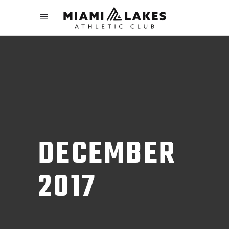
DECEMBER
2017