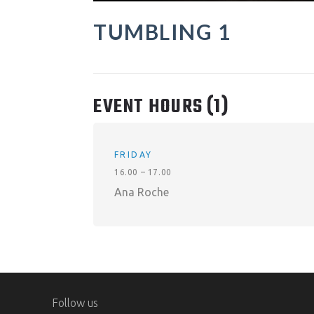
TUMBLING 1
EVENT HOURS
(1)
FRIDAY
16.00 – 17.00
Ana Roche
Follow us