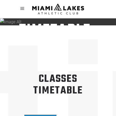
CLASSES
TIMETABLE
CLASSES
TIMETABLE