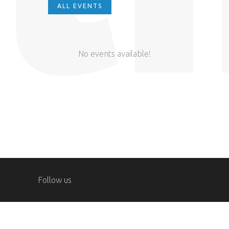
ALL EVENTS
No events available!
Follow us